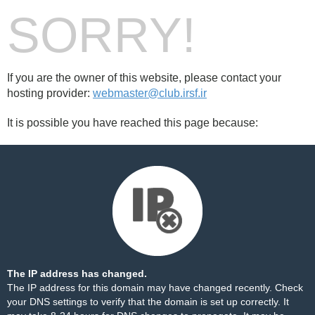
SORRY!
If you are the owner of this website, please contact your
hosting provider:
webmaster@club.irsf.ir
It is possible you have reached this page because:
The IP address has changed.
The IP address for this domain may have changed recently. Check
your DNS settings to verify that the domain is set up correctly. It